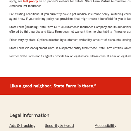
apply, see
full policy
on Trupanion's website for details. State Farm Mutual Automobile Insura
American Pet Insurance.
Pre-existing conditions: If you currently have a pet medical insurance policy, switching car
agent know if your existing policy has provisions that might make it beneficial for you to ke
State Farm (including State Farm Mutual Automobile Insurance Company and its subsidiaries and
offered by third parties and State Farm does not warrant the merchantability, fitness or qual
Prices vary by state. Options selected by customer; availability, amount of discounts, savings
State Farm VP Management Corp. is a separate entity from those State Farm entities which p
Neither State Farm nor its agents provide tax or legal advice. Please consult a tax or legal 
Like a good neighbor, State Farm is there.®
Legal Information
Ads & Tracking
Security & Fraud
Accessibility