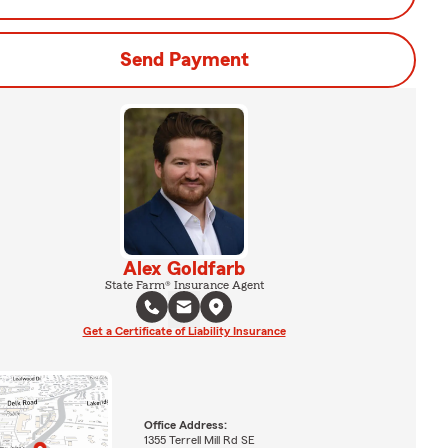
Send Payment
Alex Goldfarb
State Farm® Insurance Agent
Get a Certificate of Liability Insurance
Office Address:
1355 Terrell Mill Rd SE