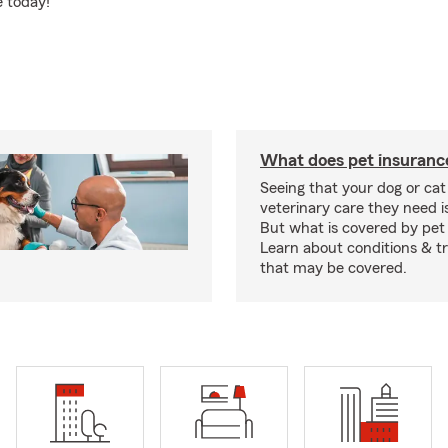
e today!
What does pet insuranc
Seeing that your dog or cat
veterinary care they need i
But what is covered by pet
Learn about conditions & 
that may be covered.