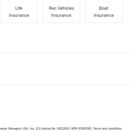
Life
Rec Vehicles
Boat
Insurance
Insurance
Insurance
upanion Managers USA, Inc. (CA license No. 0G22803, NPN 9588590). Terms and conditions