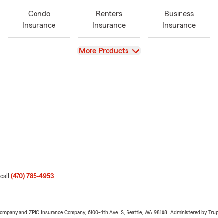
Condo
Renters
Business
Insurance
Insurance
Insurance
View
More Products
 call
(470) 785-4953
.
e Company and ZPIC Insurance Company, 6100-4th Ave. S, Seattle, WA 98108. Administered by Tr