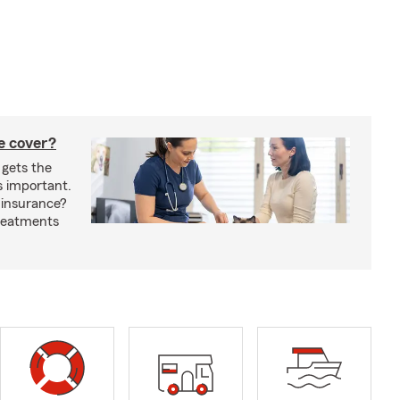
e cover?
 gets the
s important.
 insurance?
treatments