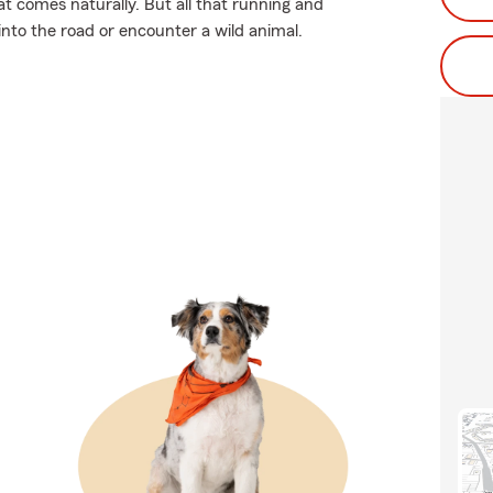
t comes naturally. But all that running and
 into the road or encounter a wild animal.