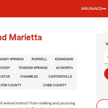
INSURANCE
nd Marietta
W
SANDY SPRINGS
ROSWELL
KENNESAW
WOODY
POWDER SPRINGS
ACWORTH
CATUR
CHAMBLEE
CARTERSVILLE
LTON COUNTY
COBB COUNTY
of animal instinct! From stalking and pouncing