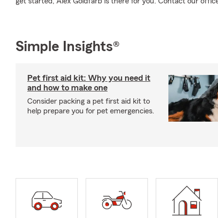
get started, Alex Goldfarb is there for you. Contact our offic
Simple Insights®
Pet first aid kit: Why you need it
and how to make one
Consider packing a pet first aid kit to
help prepare you for pet emergencies.