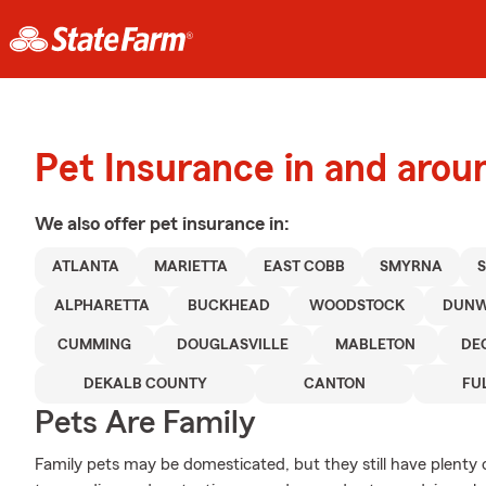
Pet Insurance in and arou
We also offer
pet
insurance in:
ATLANTA
MARIETTA
EAST COBB
SMYRNA
ALPHARETTA
BUCKHEAD
WOODSTOCK
DUN
CUMMING
DOUGLASVILLE
MABLETON
DE
DEKALB COUNTY
CANTON
FU
Pets Are Family
Family pets may be domesticated, but they still have plenty 