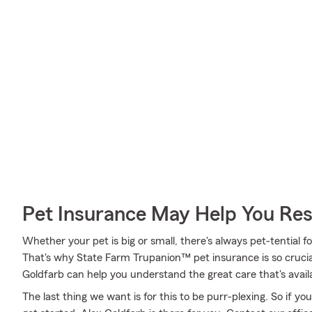
Pet Insurance May Help You Res
Whether your pet is big or small, there's always pet-tential 
That's why State Farm Trupanion™ pet insurance is so cruci
Goldfarb can help you understand the great care that's availa
The last thing we want is for this to be purr-plexing. So if 