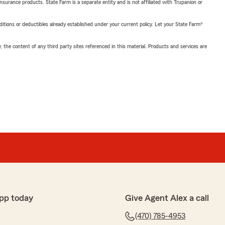
insurance products. State Farm is a separate entity and is not affiliated with Trupanion or
nditions or deductibles already established under your current policy. Let your State Farm®
, the content of any third party sites referenced in this material. Products and services are
pp today
Give Agent Alex a call
(470) 785-4953