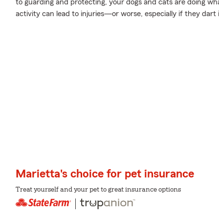
to guarding and protecting, your dogs and cats are doing wha
activity can lead to injuries—or worse, especially if they dart
Marietta's choice for pet insurance
Treat yourself and your pet to great insurance options