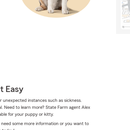
t Easy
for unexpected instances such as sickness.
al. Need to learn more? State Farm agent Alex
ble for your puppy or kitty.
you need some more information or you want to