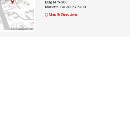
Bldg 1476-200
Marietta, GA 30067-5400
Map & Directions