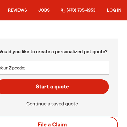
REVIEWS
JOBS
(470) 785-4953
LOG IN
ould you like to create a personalized pet quote?
Your Zipcode:
Start a quote
Continue a saved quote
File a Claim