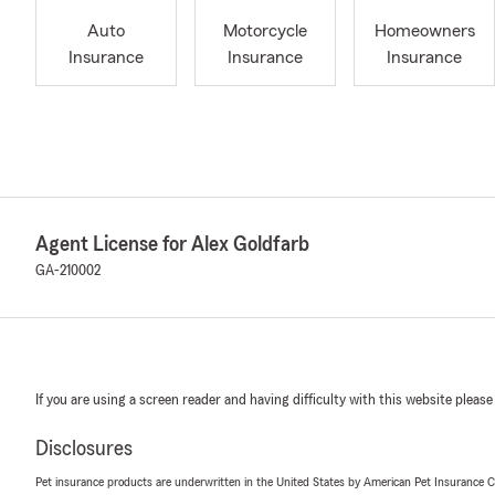
Auto
Motorcycle
Homeowners
Insurance
Insurance
Insurance
Agent License for Alex Goldfarb
GA-210002
If you are using a screen reader and having difficulty with this website please
Disclosures
Pet insurance products are underwritten in the United States by American Pet Insuranc