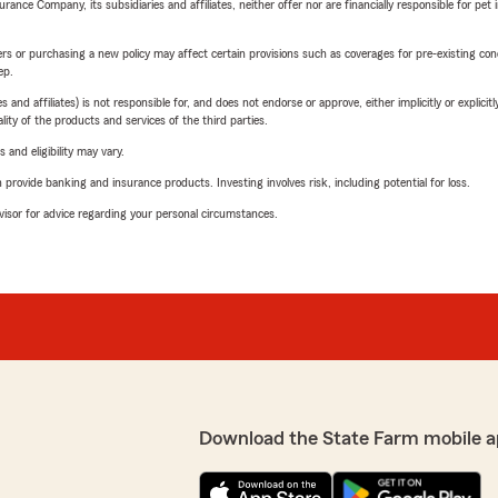
nce Company, its subsidiaries and affiliates, neither offer nor are financially responsible for pet 
riers or purchasing a new policy may affect certain provisions such as coverages for pre-existing co
ep.
 affiliates) is not responsible for, and does not endorse or approve, either implicitly or explicitly
ity of the products and services of the third parties.
 and eligibility may vary.
rovide banking and insurance products. Investing involves risk, including potential for loss.
advisor for advice regarding your personal circumstances.
Download the State Farm mobile a