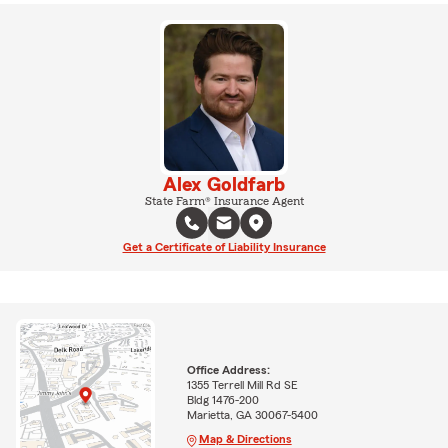
Alex Goldfarb
State Farm® Insurance Agent
Get a Certificate of Liability Insurance
Office Address:
1355 Terrell Mill Rd SE
Bldg 1476-200
Marietta, GA 30067-5400
Map & Directions