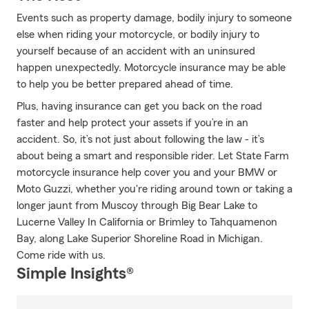
Events such as property damage, bodily injury to someone
else when riding your motorcycle, or bodily injury to
yourself because of an accident with an uninsured
happen unexpectedly. Motorcycle insurance may be able
to help you be better prepared ahead of time.
Plus, having insurance can get you back on the road
faster and help protect your assets if you’re in an
accident. So, it’s not just about following the law - it’s
about being a smart and responsible rider. Let State Farm
motorcycle insurance help cover you and your BMW or
Moto Guzzi, whether you're riding around town or taking a
longer jaunt from Muscoy through Big Bear Lake to
Lucerne Valley In California or Brimley to Tahquamenon
Bay, along Lake Superior Shoreline Road in Michigan.
Come ride with us.
Simple Insights®