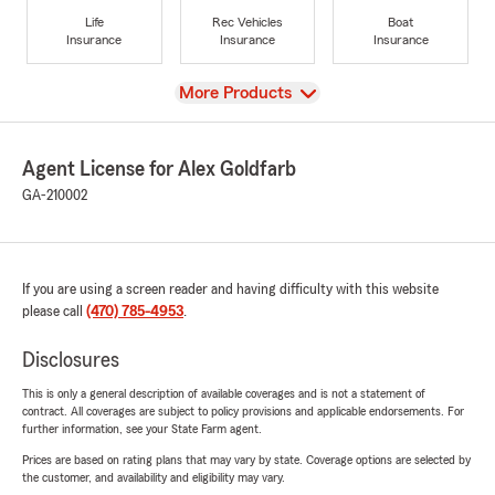
Life
Rec Vehicles
Boat
Insurance
Insurance
Insurance
View
More Products
Agent License for Alex Goldfarb
GA-210002
If you are using a screen reader and having difficulty with this website
please call
(470) 785-4953
.
Disclosures
This is only a general description of available coverages and is not a statement of
contract. All coverages are subject to policy provisions and applicable endorsements. For
further information, see your State Farm agent.
Prices are based on rating plans that may vary by state. Coverage options are selected by
the customer, and availability and eligibility may vary.