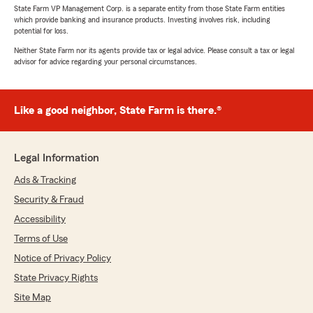
State Farm VP Management Corp. is a separate entity from those State Farm entities
which provide banking and insurance products. Investing involves risk, including
potential for loss.
Neither State Farm nor its agents provide tax or legal advice. Please consult a tax or legal
advisor for advice regarding your personal circumstances.
Like a good neighbor, State Farm is there.®
Legal Information
Ads & Tracking
Security & Fraud
Accessibility
Terms of Use
Notice of Privacy Policy
State Privacy Rights
Site Map