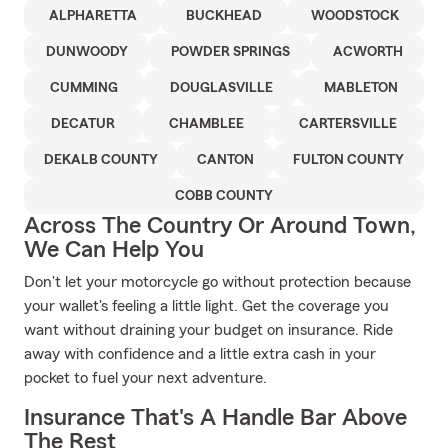
ALPHARETTA
BUCKHEAD
WOODSTOCK
DUNWOODY
POWDER SPRINGS
ACWORTH
CUMMING
DOUGLASVILLE
MABLETON
DECATUR
CHAMBLEE
CARTERSVILLE
DEKALB COUNTY
CANTON
FULTON COUNTY
COBB COUNTY
Across The Country Or Around Town,
We Can Help You
Don't let your motorcycle go without protection because
your wallet's feeling a little light. Get the coverage you
want without draining your budget on insurance. Ride
away with confidence and a little extra cash in your
pocket to fuel your next adventure.
Insurance That's A Handle Bar Above
The Rest