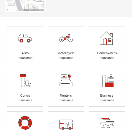
Auto
Motorcycle
Homeowners
Insurance
Insurance
Insurance
Condo
Renters
Business
Insurance
Insurance
Insurance