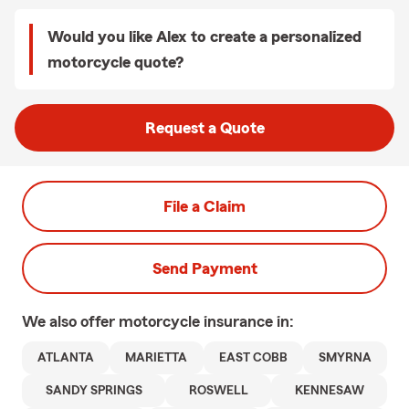
Would you like Alex to create a personalized
motorcycle quote?
Request a Quote
File a Claim
Send Payment
We also offer
motorcycle
insurance in:
ATLANTA
MARIETTA
EAST COBB
SMYRNA
SANDY SPRINGS
ROSWELL
KENNESAW