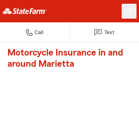
Call
Text
Motorcycle Insurance in and
around Marietta