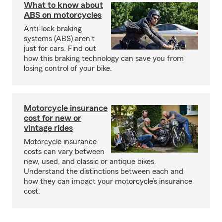
What to know about
ABS on motorcycles
Anti-lock braking
systems (ABS) aren't
just for cars. Find out
how this braking technology can save you from
losing control of your bike.
Motorcycle insurance
cost for new or
vintage rides
Motorcycle insurance
costs can vary between
new, used, and classic or antique bikes.
Understand the distinctions between each and
how they can impact your motorcycle’s insurance
cost.