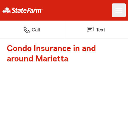
Call
Text
Condo Insurance in and
around Marietta