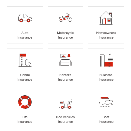
Auto
Motorcycle
Homeowners
Insurance
Insurance
Insurance
Condo
Renters
Business
Insurance
Insurance
Insurance
Life
Rec Vehicles
Boat
Insurance
Insurance
Insurance