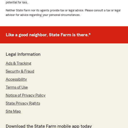
potential for loss.
Neither State Farm nor its agents provide tax or legal advice. Please consult a tax or legal
advisor for advice regarding your personal circumstances.
Like a good neighbor, State Farm is there.®
Legal Information
Ads & Tracking
Security & Fraud
Accessibility
Terms of Use
Notice of Privacy Policy
State Privacy Rights
Site Map
Download the State Farm mobile app today