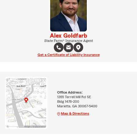
Alex Goldfarb
State Farm® Insurance Agent
Get a Certificate of Liability Insurance
Office Address:
1355 Terrell Mill Rd SE
Bldg 1476-200
Marietta, GA 30067-5400
Map & Directions