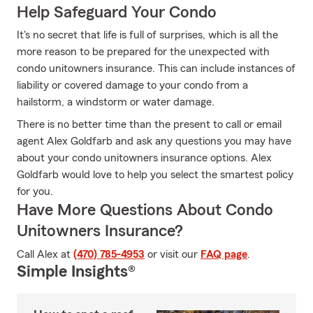
Help Safeguard Your Condo
It's no secret that life is full of surprises, which is all the
more reason to be prepared for the unexpected with
condo unitowners insurance. This can include instances of
liability or covered damage to your condo from a
hailstorm, a windstorm or water damage.
There is no better time than the present to call or email
agent Alex Goldfarb and ask any questions you may have
about your condo unitowners insurance options. Alex
Goldfarb would love to help you select the smartest policy
for you.
Have More Questions About Condo
Unitowners Insurance?
Call Alex at
(470) 785-4953
or visit our
FAQ page
.
Simple Insights®