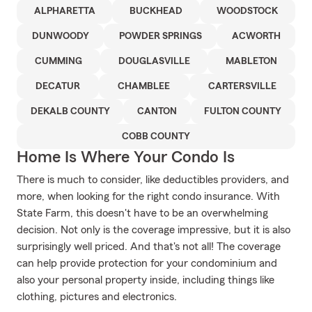
ALPHARETTA
BUCKHEAD
WOODSTOCK
DUNWOODY
POWDER SPRINGS
ACWORTH
CUMMING
DOUGLASVILLE
MABLETON
DECATUR
CHAMBLEE
CARTERSVILLE
DEKALB COUNTY
CANTON
FULTON COUNTY
COBB COUNTY
Home Is Where Your Condo Is
There is much to consider, like deductibles providers, and
more, when looking for the right condo insurance. With
State Farm, this doesn't have to be an overwhelming
decision. Not only is the coverage impressive, but it is also
surprisingly well priced. And that's not all! The coverage
can help provide protection for your condominium and
also your personal property inside, including things like
clothing, pictures and electronics.