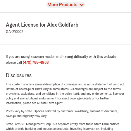
View
More Products
Agent License for Alex Goldfarb
GA-210002
If you are using a screen reader and having difficulty with this website
please call
(470) 785-4953
.
Disclosures
This content is only a general description of coverages and is not a statement of contract.
Details of coverage or limits vary in some states. All coverages are subject to the terms,
provisions, exclusions, and conditions in the policy itself, and any endorsements. See your
policy and any additional endorsement for exact coverage details or for further
information, please see a State Farm agent.
Prices vary by state. Options selected by customer; availability, amount of discounts,
savings and eligibility may vary.
State Farm VP Management Corp. is a separate entity from those State Farm entities
which provide banking and insurance products. Investing involves risk, including