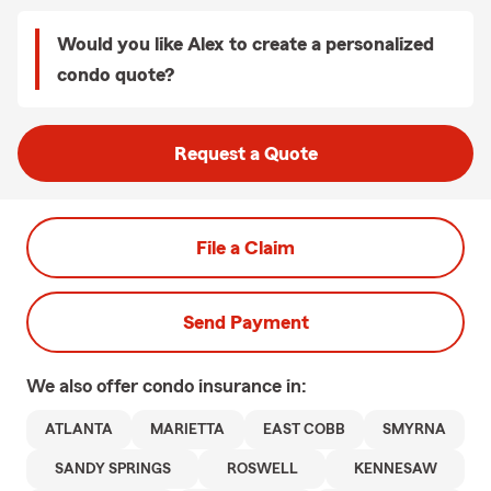
Would you like Alex to create a personalized
condo quote?
Request a Quote
File a Claim
Send Payment
We also offer
condo
insurance in:
ATLANTA
MARIETTA
EAST COBB
SMYRNA
SANDY SPRINGS
ROSWELL
KENNESAW