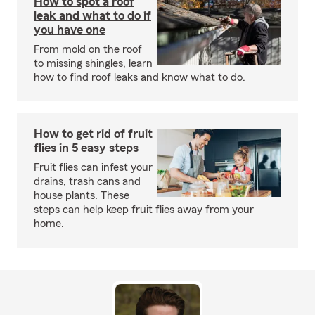
How to spot a roof
leak and what to do if
you have one
From mold on the roof
to missing shingles, learn
how to find roof leaks and know what to do.
How to get rid of fruit
flies in 5 easy steps
Fruit flies can infest your
drains, trash cans and
house plants. These
steps can help keep fruit flies away from your
home.